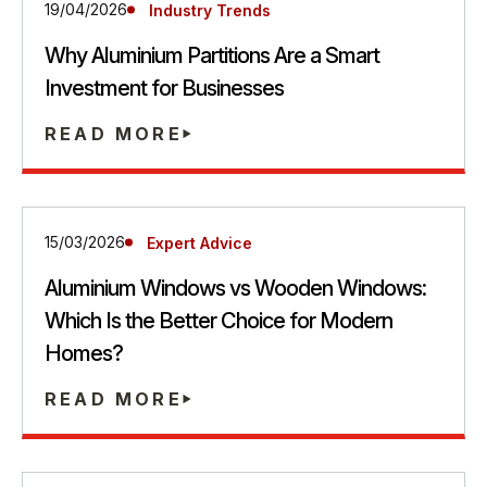
19/04/2026
Industry Trends
Why Aluminium Partitions Are a Smart
Investment for Businesses
READ MORE
15/03/2026
Expert Advice
Aluminium Windows vs Wooden Windows:
Which Is the Better Choice for Modern
Homes?
READ MORE