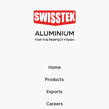
Home
Products
Exports
Careers