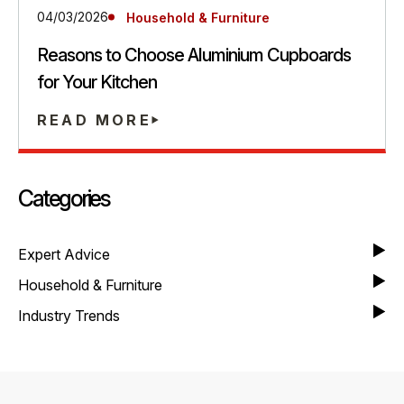
04/03/2026
Household & Furniture
Reasons to Choose Aluminium Cupboards
for Your Kitchen
READ MORE
Categories
Expert Advice
Household & Furniture
Industry Trends