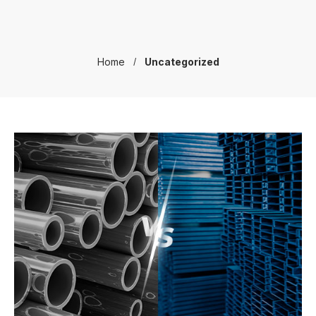
Home
Uncategorized