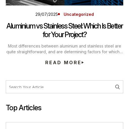
29/07/2025
Uncategorized
Aluminium vs Stainless Steel: Which Is Better
for Your Project?
Most differences between aluminium and stainless steel are
quite straightforward, and are determining factors for which....
READ MORE
Top Articles