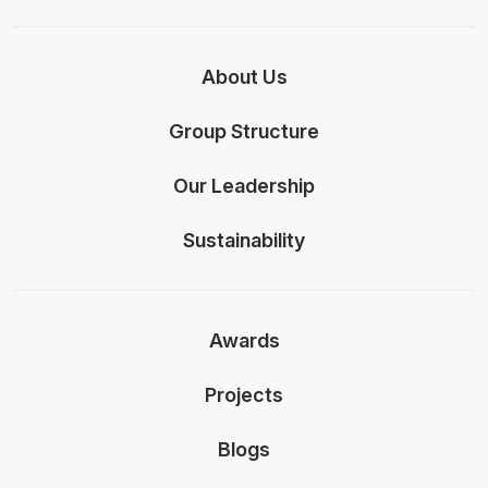
About Us
Group Structure
Our Leadership
Sustainability
Awards
Projects
Blogs