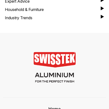
Expert Advice
Household & Furniture
Industry Trends
Home