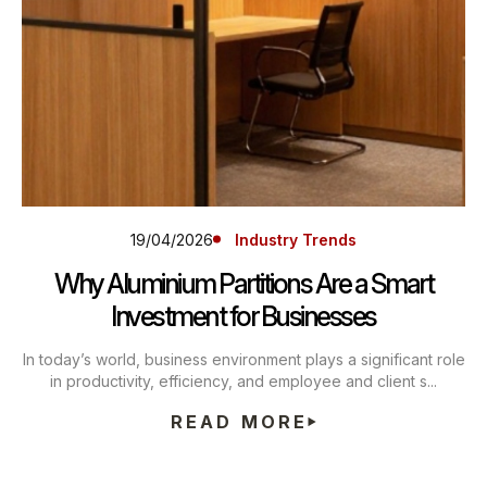
19/04/2026
Industry Trends
Why Aluminium Partitions Are a Smart
Investment for Businesses
In today’s world, business environment plays a significant role
in productivity, efficiency, and employee and client s...
READ MORE