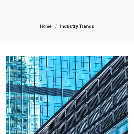
Home
Industry Trends