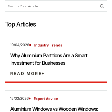
Top Articles
19/04/2026
Industry Trends
Why Aluminium Partitions Are a Smart
Investment for Businesses
READ MORE
15/03/2026
Expert Advice
Aluminium Windows vs Wooden Windows: