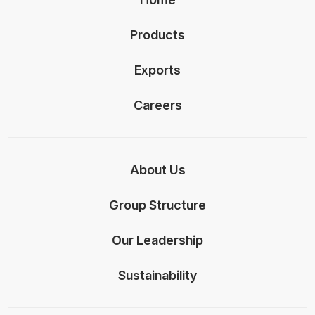
Products
Exports
Careers
About Us
Group Structure
Our Leadership
Sustainability