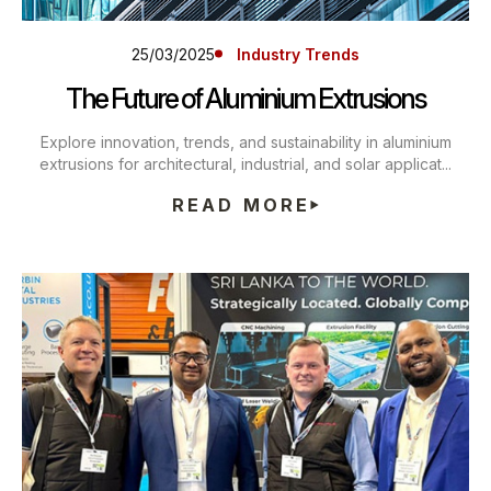
25/03/2025
Industry Trends
The Future of Aluminium Extrusions
Explore innovation, trends, and sustainability in aluminium
extrusions for architectural, industrial, and solar applicat...
READ MORE