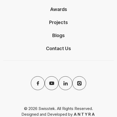
Awards
Projects
Blogs
Contact Us
© 2026 Swisstek. All Rights Reserved.
Designed and Developed by
ANTYRA