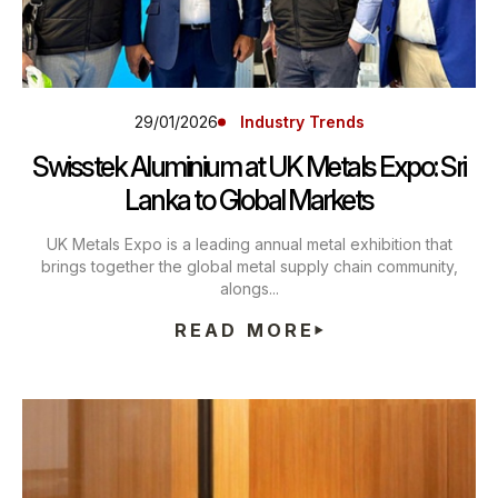
29/01/2026
Industry Trends
Swisstek Aluminium at UK Metals Expo: Sri
Lanka to Global Markets
UK Metals Expo is a leading annual metal exhibition that
brings together the global metal supply chain community,
alongs...
READ MORE