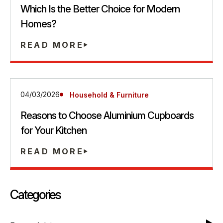
Which Is the Better Choice for Modern
Homes?
READ MORE
04/03/2026
Household & Furniture
Reasons to Choose Aluminium Cupboards
for Your Kitchen
READ MORE
Categories