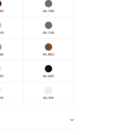
005
RAL 7005
035
RAL 7039
042
RAL 8003
003
RAL 9005
010
RAL 9016