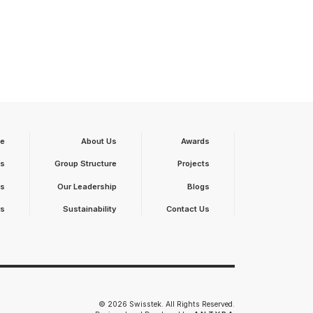
e
About Us
Awards
ts
Group Structure
Projects
ts
Our Leadership
Blogs
rs
Sustainability
Contact Us
© 2026 Swisstek. All Rights Reserved.