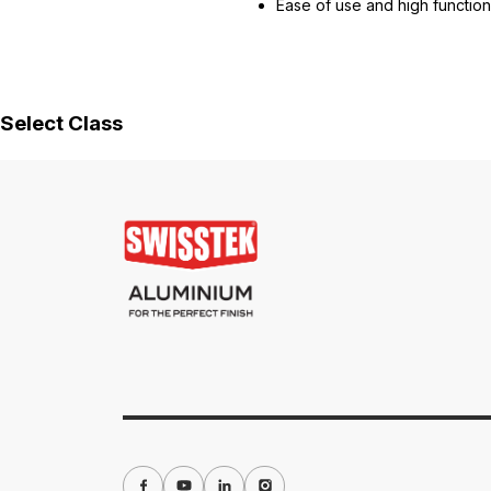
Ease of use and high functiona
Select Class