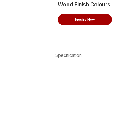
Wood Finish Colours
Inquire Now
Specification