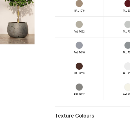
RAL 1019
RAL 3
RAL 7032
RAL 7
RAL 7040
RAL 7
RAL 8016
RAL 9
RAL 9007
RAL 9
Texture Colours