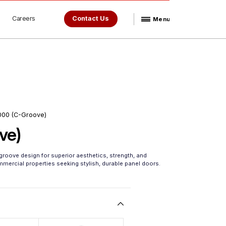
Careers
Contact Us
Menu
000 (C-Groove)
ve)
roove design for superior aesthetics, strength, and
ommercial properties seeking stylish, durable panel doors.