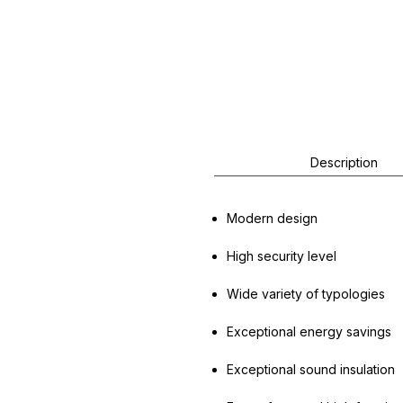
Description
Modern design
High security level
Wide variety of typologies
Exceptional energy savings
Exceptional sound insulation