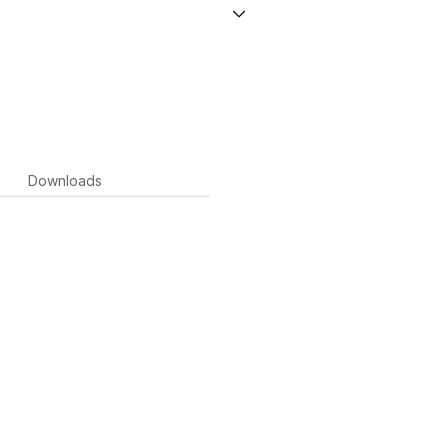
Downloads