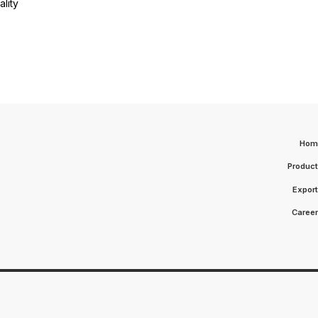
lity
Hom
Produc
Expor
Caree