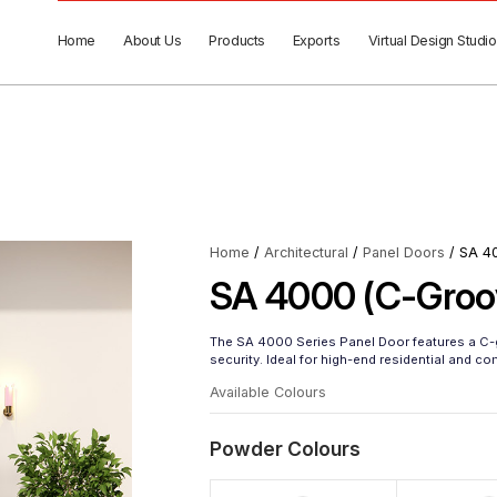
Home
About Us
Products
Exports
Virtual Design Studio
Home
/
Architectural
/
Panel Doors
/ SA 4
SA 4000 (C-Groo
The SA 4000 Series Panel Door features a C-g
security. Ideal for high-end residential and c
Available Colours
Powder Colours