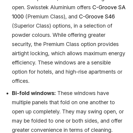
open. Swisstek Aluminium offers
C-Groove SA
1000
(Premium Class), and
C-Groove S46
(Superior Class) options, in a selection of
powder colours. While offering greater
security, the Premium Class option provides
airtight locking, which allows maximum energy
efficiency. These windows are a sensible
option for hotels, and high-rise apartments or
offices.
Bi-fold windows:
These windows have
multiple panels that fold on one another to
open up completely. They may swing open, or
may be folded to one or both sides, and offer
greater convenience in terms of cleaning.