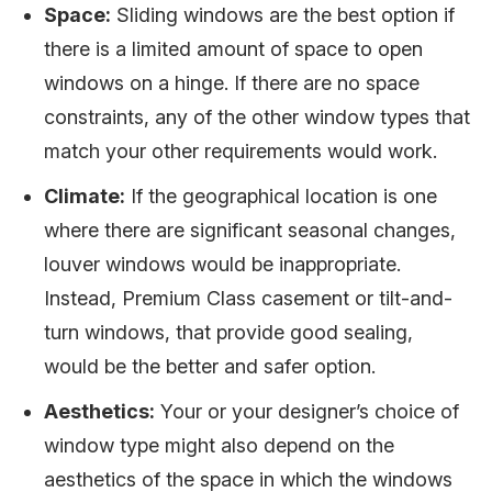
Space:
Sliding windows are the best option if
there is a limited amount of space to open
windows on a hinge. If there are no space
constraints, any of the other window types that
match your other requirements would work.
Climate:
If the geographical location is one
where there are significant seasonal changes,
louver windows would be inappropriate.
Instead, Premium Class casement or tilt-and-
turn windows, that provide good sealing,
would be the better and safer option.
Aesthetics:
Your or your designer’s choice of
window type might also depend on the
aesthetics of the space in which the windows