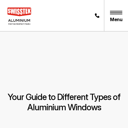
Menu
Your Guide to Different Types of
Aluminium Windows