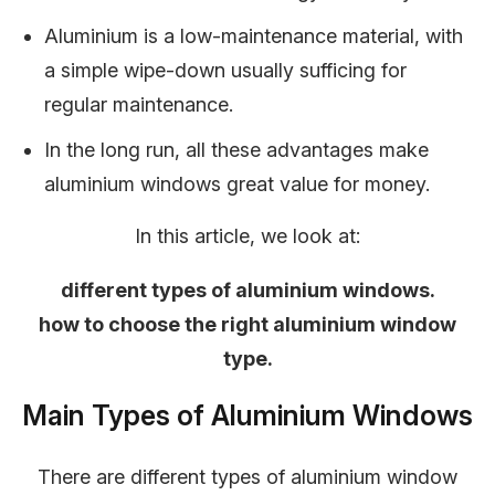
Aluminium is a low-maintenance material, with
a simple wipe-down usually sufficing for
regular maintenance.
In the long run, all these advantages make
aluminium windows great value for money.
In this article, we look at:
different types of aluminium windows.
how to choose the right aluminium window
type.
Main Types of Aluminium Windows
There are different types of aluminium window