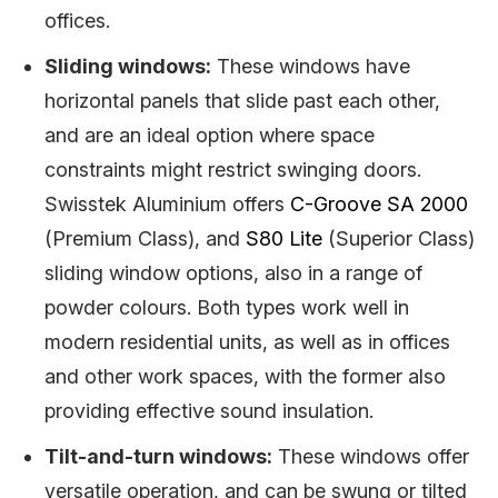
offices.
Sliding windows:
These windows have
horizontal panels that slide past each other,
and are an ideal option where space
constraints might restrict swinging doors.
Swisstek Aluminium offers
C-Groove SA 2000
(Premium Class), and
S80 Lite
(Superior Class)
sliding window options, also in a range of
powder colours. Both types work well in
modern residential units, as well as in offices
and other work spaces, with the former also
providing effective sound insulation.
Tilt-and-turn windows:
These windows offer
versatile operation, and can be swung or tilted