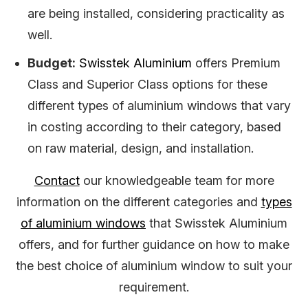
are being installed, considering practicality as
well.
Budget:
Swisstek Aluminium
offers Premium
Class and Superior Class options for these
different types of aluminium windows that vary
in costing according to their category, based
on raw material, design, and installation.
Contact
our knowledgeable team for more
information on the different categories and
types
of aluminium windows
that Swisstek Aluminium
offers, and for further guidance on how to make
the best choice of aluminium window to suit your
requirement.