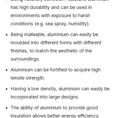
has high durability and can be used in
environments with exposure to harsh
conditions (e.g. sea spray, humidity).
Being malleable, aluminium can easily be
moulded into different forms with different
finishes, to match the aesthetic of the
surroundings.
Aluminium can be fortified to acquire high
tensile strength.
Having a low density, aluminium can easily be
incorporated into large designs.
The ability of aluminium to provide good
insulation allows better energy efficiency.