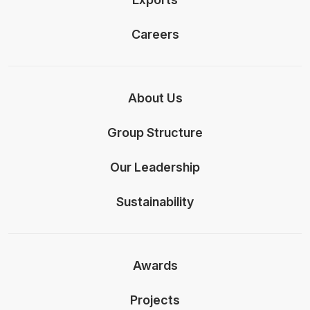
Careers
About Us
Group Structure
Our Leadership
Sustainability
Awards
Projects