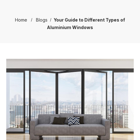
Home
Blogs
Your Guide to Different Types of
Aluminium Windows