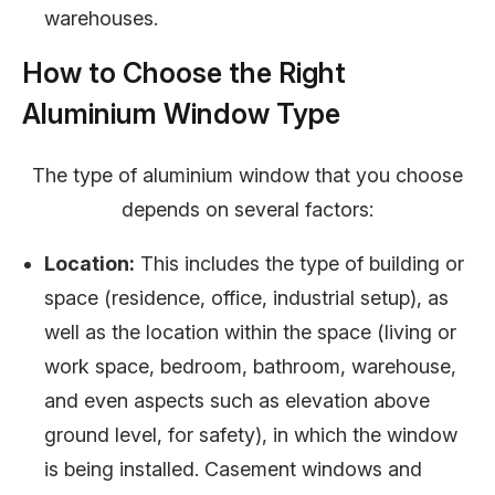
warehouses.
How to Choose the Right
Aluminium Window Type
The type of aluminium window that you choose
depends on several factors:
Location:
This includes the type of building or
space (residence, office, industrial setup), as
well as the location within the space (living or
work space, bedroom, bathroom, warehouse,
and even aspects such as elevation above
ground level, for safety), in which the window
is being installed. Casement windows and