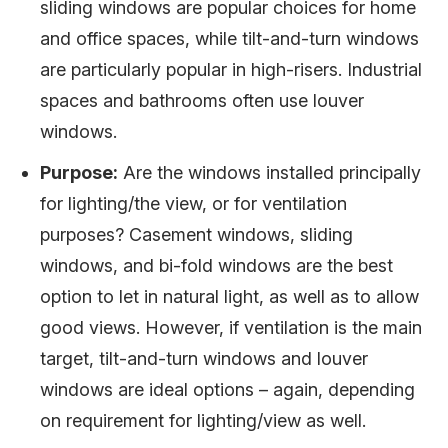
sliding windows are popular choices for home
and office spaces, while tilt-and-turn windows
are particularly popular in high-risers. Industrial
spaces and bathrooms often use louver
windows.
Purpose:
Are the windows installed principally
for lighting/the view, or for ventilation
purposes? Casement windows, sliding
windows, and bi-fold windows are the best
option to let in natural light, as well as to allow
good views. However, if ventilation is the main
target, tilt-and-turn windows and louver
windows are ideal options – again, depending
on requirement for lighting/view as well.