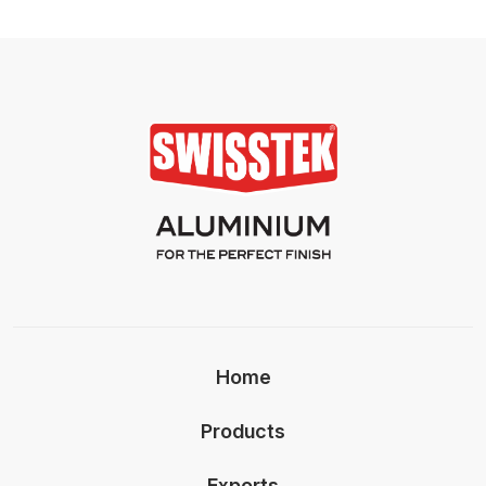
Home
Products
Exports