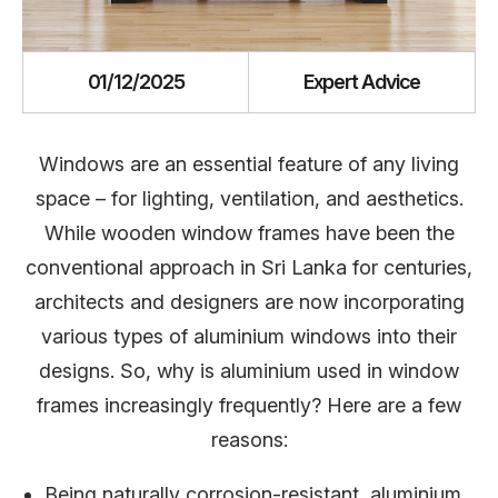
01/12/2025
Expert Advice
Windows are an essential feature of any living
space – for lighting, ventilation, and aesthetics.
While wooden window frames have been the
conventional approach in Sri Lanka for centuries,
architects and designers are now incorporating
various types of aluminium windows into their
designs. So, why is aluminium used in window
frames increasingly frequently? Here are a few
reasons:
Being naturally corrosion-resistant, aluminium