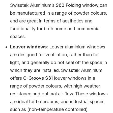
Swisstek Aluminium’s
S60 Folding
window can
be manufactured in a range of powder colours,
and are great in terms of aesthetics and
functionality for both home and commercial
spaces.
Louver windows:
Louver aluminium windows
are designed for ventilation, rather than for
light, and generally do not seal off the space in
which they are installed. Swisstek Aluminium
offers
C-Groove S31
louver windows in a
range of powder colours, with high weather
resistance and optimal air flow. These windows
are ideal for bathrooms, and industrial spaces
such as (non-temperature controlled)