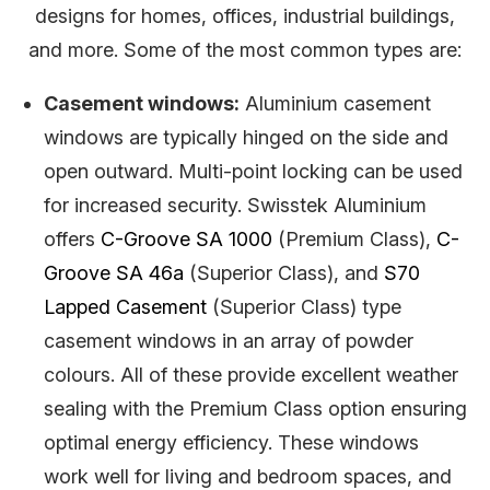
designs for homes, offices, industrial buildings,
and more. Some of the most common types are:
Casement windows:
Aluminium casement
windows are typically hinged on the side and
open outward. Multi-point locking can be used
for increased security. Swisstek Aluminium
offers
C-Groove SA 1000
(Premium Class),
C-
Groove SA 46a
(Superior Class), and
S70
Lapped Casement
(Superior Class) type
casement windows in an array of powder
colours. All of these provide excellent weather
sealing with the Premium Class option ensuring
optimal energy efficiency. These windows
work well for living and bedroom spaces, and